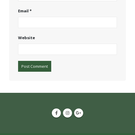
Email
*
Website