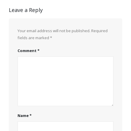
Leave a Reply
Your email address will not be published.
Required
fields are marked
*
Comment
*
Name
*