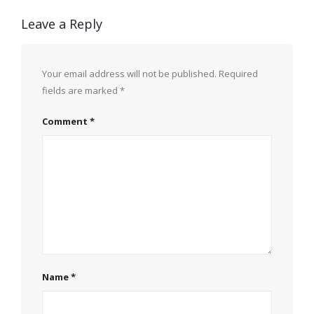
Leave a Reply
Your email address will not be published.
Required
fields are marked
*
Comment
*
Name
*