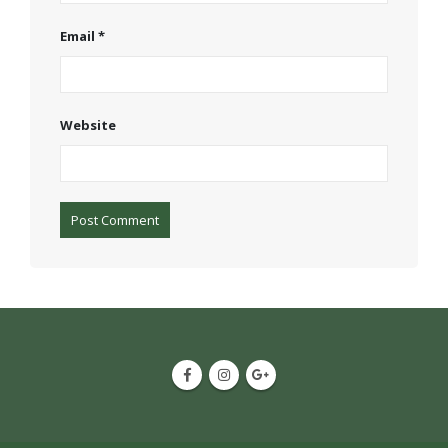
Email
*
Website