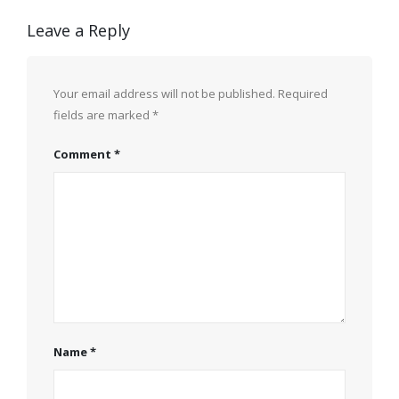
Leave a Reply
Your email address will not be published.
Required
fields are marked
*
Comment
*
Name
*