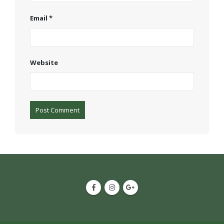
Email
*
Website