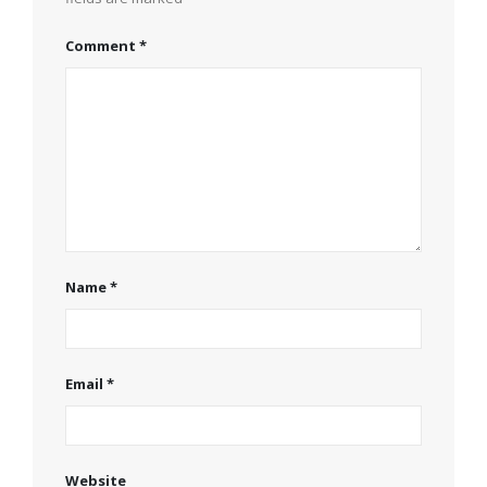
Comment
*
Name
*
Email
*
Website