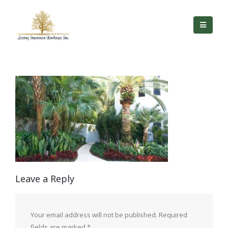
Leave a Reply
Your email address will not be published.
Required
fields are marked
*