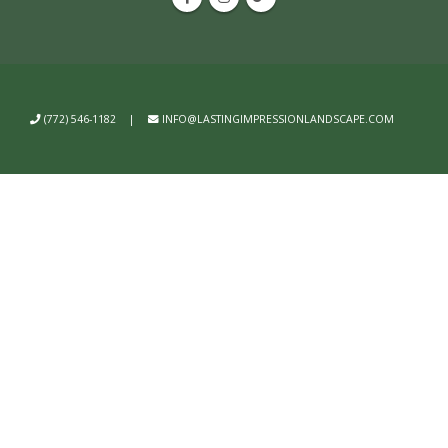
(772) 546-1182
|
INFO@LASTINGIMPRESSIONLANDSCAPE.COM