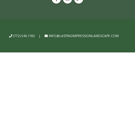
(772) 546-1182
|
INFO@LASTINGIMPRESSIONLANDSCAPE.COM