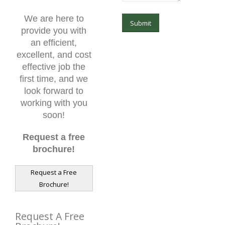
We are here to
provide you with
an efficient,
excellent, and cost
effective job the
first time, and we
look forward to
working with you
soon!
Request a free
brochure!
Request a Free
Brochure!
Request A Free