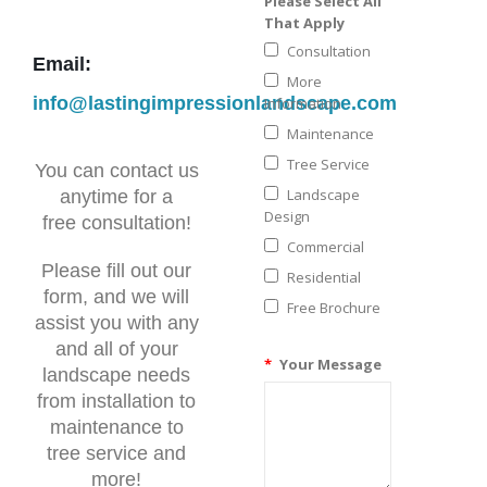
Please Select All
That Apply
Consultation
Email:
More
info@lastingimpressionlandscape.com
Information
Maintenance
Tree Service
You can contact us
Landscape
anytime for a
Design
free consultation!
Commercial
Please fill out our
Residential
form, and we will
Free Brochure
assist you with any
and all of your
*
Your Message
landscape needs
from installation to
maintenance to
tree service and
more!