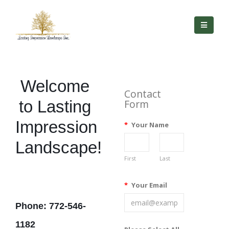
Welcome
Contact
to Lasting
Form
Impression
*
Your Name
Landscape!
First
Last
*
Your Email
Phone: 772-546-
1182