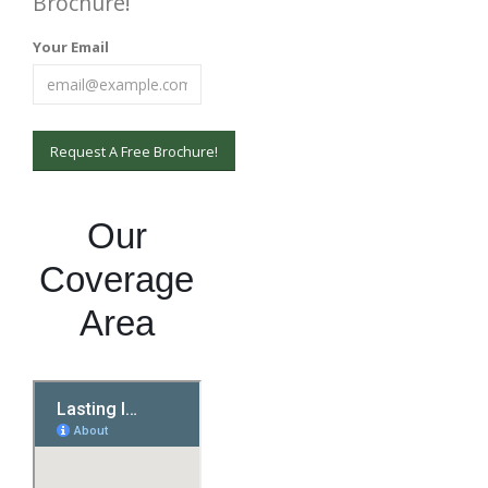
Brochure!
Your Email
Our
Coverage
Area